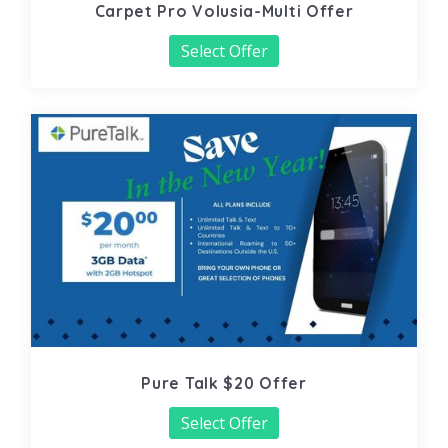
Carpet Pro Volusia-Multi Offer
Select Offer
Pure Talk $20 Offer
Select Offer