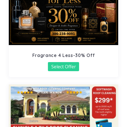
Fragrance 4 Less-30% Off
Select Offer