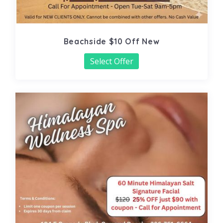
Beachside $10 Off New
Select Offer