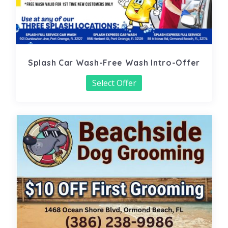
Splash Car Wash-Free Wash Intro-Offer
Select Offer