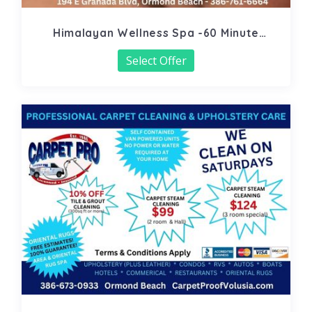
Himalayan Wellness Spa -60 Minute
Signature Facial
Select Offer