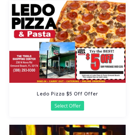
Ledo Pizza $5 Off Offer
Select Offer