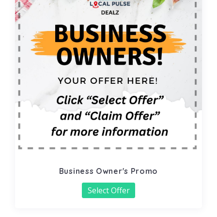
Business Owner's Promo
Select Offer