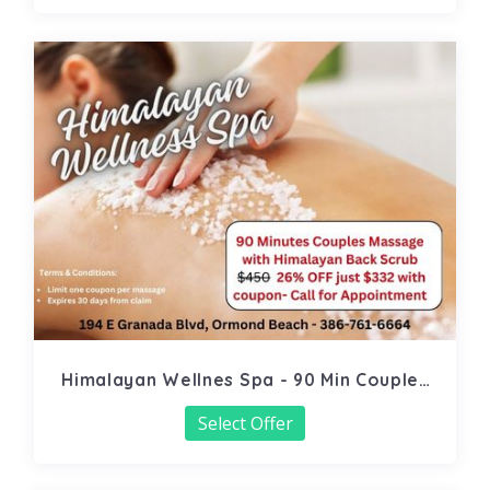
Himalayan Wellnes Spa - 90 Min Couples
Massage
Select Offer