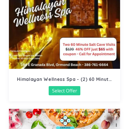
Himalayan Wellness Spa - (2) 60 Minute
Salt Cave
Select Offer