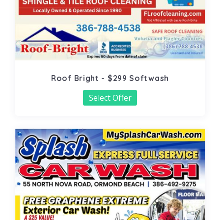
Roof Bright - $299 Softwash
Select Offer