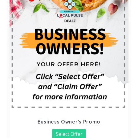
Business Owner's Promo
Select Offer