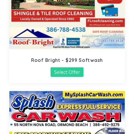
Roof Bright - $299 Softwash
Select Offer