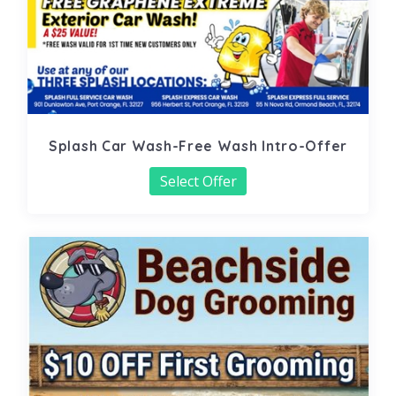
Splash Car Wash-Free Wash Intro-Offer
Select Offer