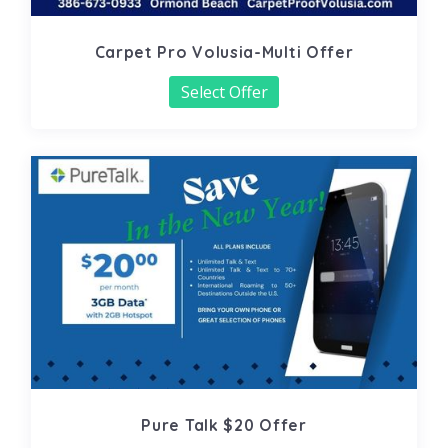
Carpet Pro Volusia-Multi Offer
Select Offer
Pure Talk $20 Offer