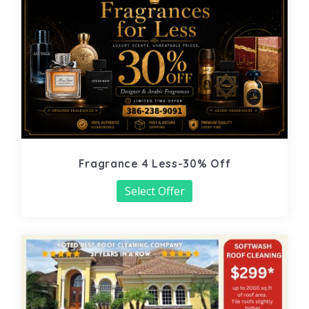
Fragrance 4 Less-30% Off
Select Offer