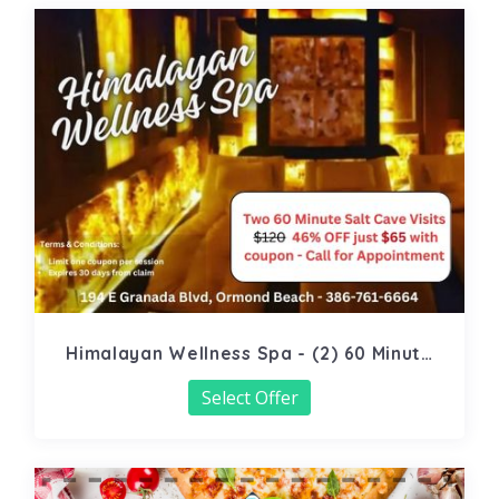
Himalayan Wellness Spa - (2) 60 Minute
Salt Cave
Select Offer