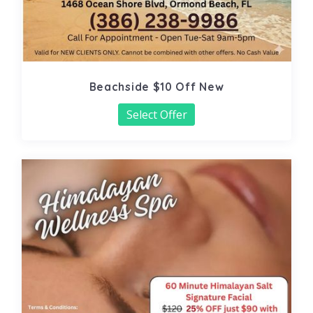
Beachside $10 Off New
Select Offer