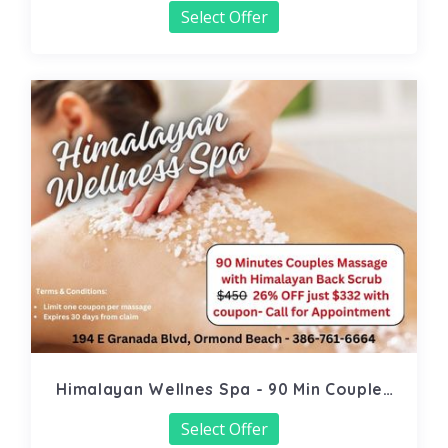
Select Offer
Himalayan Wellnes Spa - 90 Min Couples
Massage
Select Offer