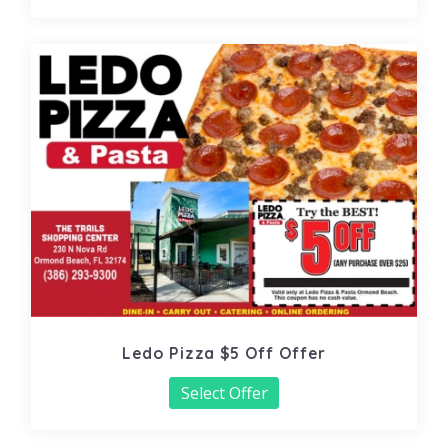
Ledo Pizza $5 Off Offer
Select Offer