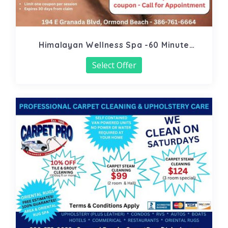
Himalayan Wellness Spa -60 Minute
Signature Facial
Select Offer