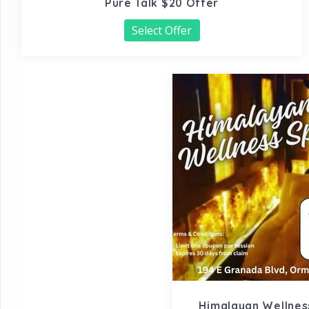
Pure Talk $20 Offer
Select Offer
Himalayan Wellness