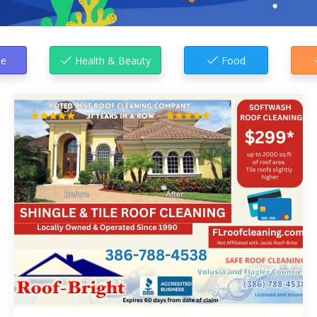
e
Health & Beauty
Food