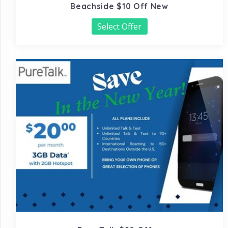
Beachside $10 Off New
Select Offer