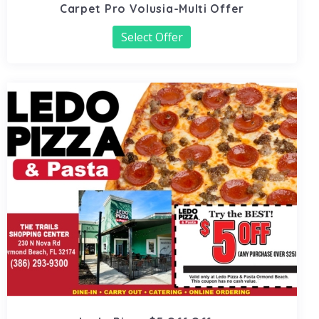
Carpet Pro Volusia-Multi Offer
Select Offer