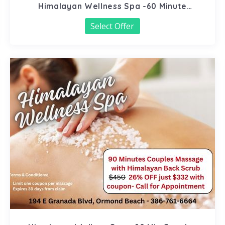
Himalayan Wellness Spa -60 Minute
Signature Facial
Select Offer