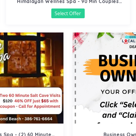
Himalayan Wellnes Spa - 90 Min Couples
Massage
Select Offer
 Spa - (2) 60 Minute
Business Ow