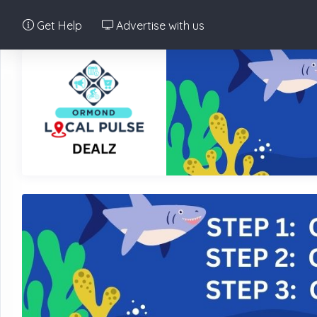
Get Help
Advertise with us