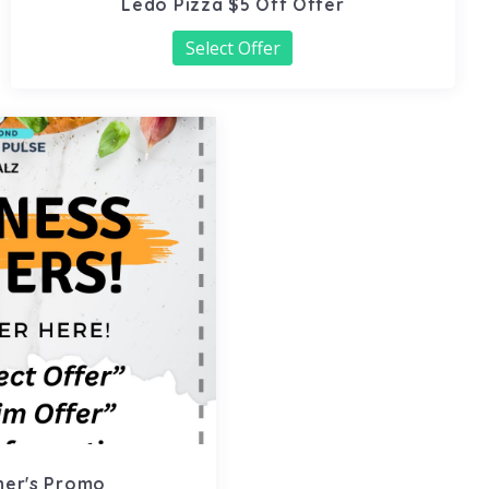
Ledo Pizza $5 Off Offer
Select Offer
ner's Promo