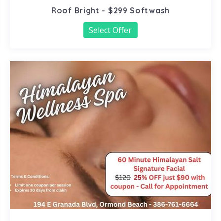
Roof Bright - $299 Softwash
Select Offer