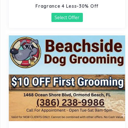
Fragrance 4 Less-30% Off
Select Offer