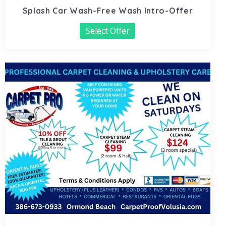
Splash Car Wash-Free Wash Intro-Offer
Select Offer