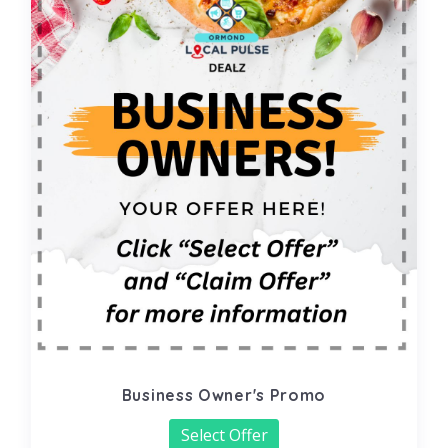
Business Owner's Promo
Select Offer