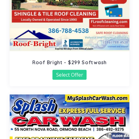
Roof Bright - $299 Softwash
Select Offer