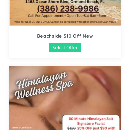
Beachside $10 Off New
Select Offer