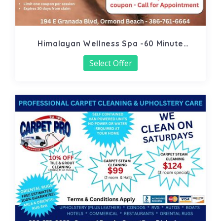
Himalayan Wellness Spa -60 Minute
Signature Facial
Select Offer