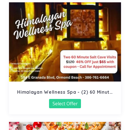
Himalayan Wellness Spa - (2) 60 Minute
Salt Cave
Select Offer