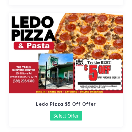
Ledo Pizza $5 Off Offer
Select Offer