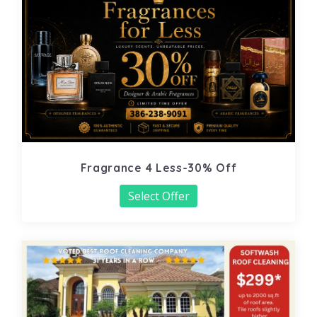
Fragrance 4 Less-30% Off
Select Offer