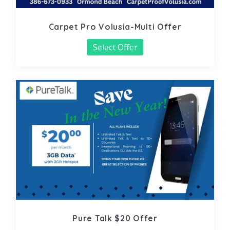
Carpet Pro Volusia-Multi Offer
Select Offer
Pure Talk $20 Offer