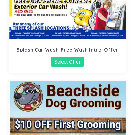
Splash Car Wash-Free Wash Intro-Offer
Select Offer