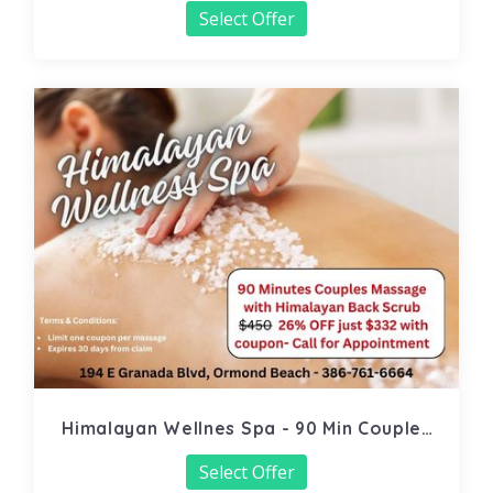
Select Offer
Himalayan Wellnes Spa - 90 Min Couples
Massage
Select Offer