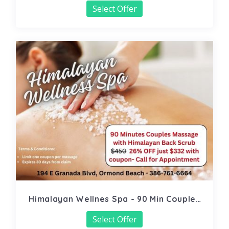
Select Offer
Himalayan Wellnes Spa - 90 Min Couples
Massage
Select Offer