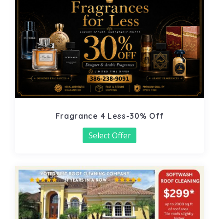
Fragrance 4 Less-30% Off
Select Offer