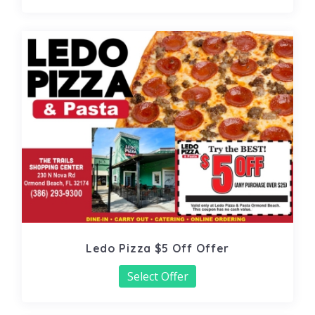
Ledo Pizza $5 Off Offer
Select Offer