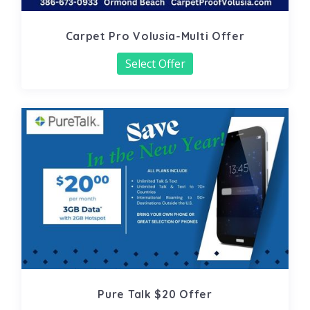
Carpet Pro Volusia-Multi Offer
Select Offer
Pure Talk $20 Offer