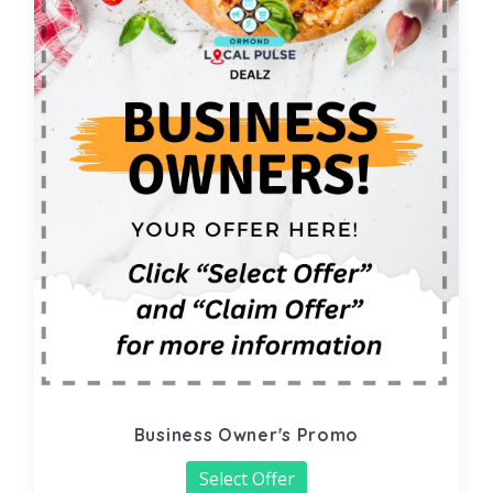
Business Owner's Promo
Select Offer