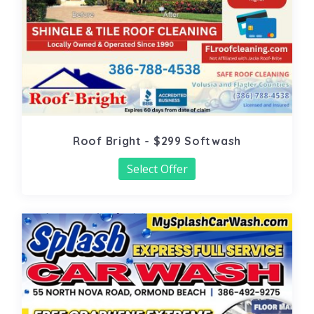
Roof Bright - $299 Softwash
Select Offer