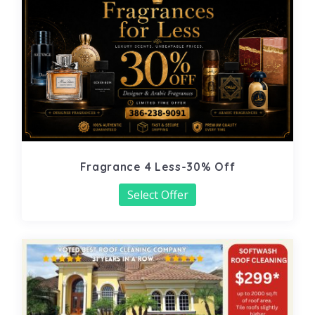
Fragrance 4 Less-30% Off
Select Offer