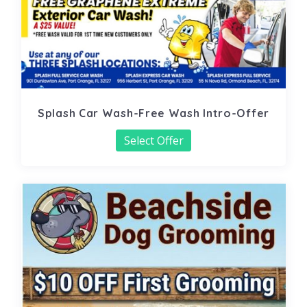
Splash Car Wash-Free Wash Intro-Offer
Select Offer