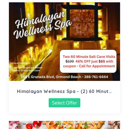
Himalayan Wellness Spa - (2) 60 Minute
Salt Cave
Select Offer