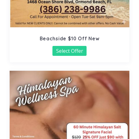
Beachside $10 Off New
Select Offer