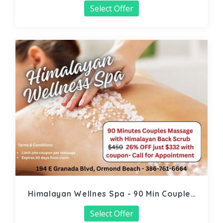
Select Offer
Himalayan Wellnes Spa - 90 Min Couples
Massage
Select Offer