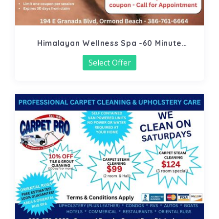
Himalayan Wellness Spa -60 Minute
Signature Facial
Select Offer