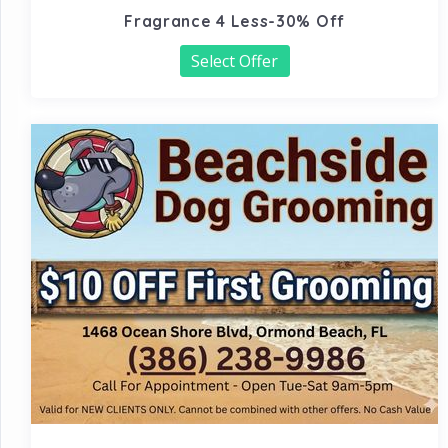
Fragrance 4 Less-30% Off
Select Offer