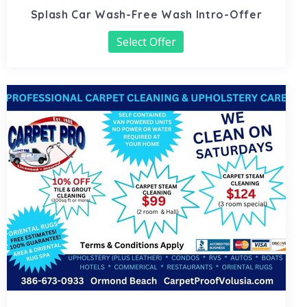
Splash Car Wash-Free Wash Intro-Offer
Select Offer