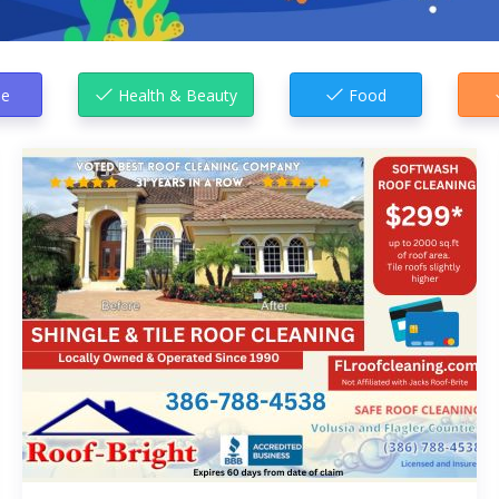
e
Health & Beauty
Food