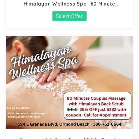
Himalayan Wellness Spa -60 Minute
Signature Facial
Select Offer