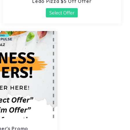
Ledo Pizza $5 Off Offer
Select Offer
ner's Promo