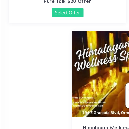
Pure Talk $20 Offer
Select Offer
Himalayan Wellness