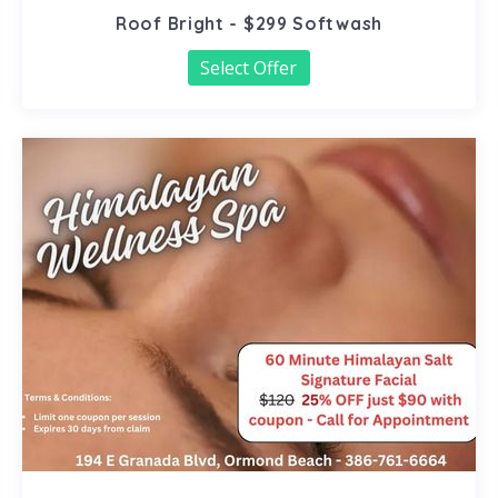
Roof Bright - $299 Softwash
Select Offer