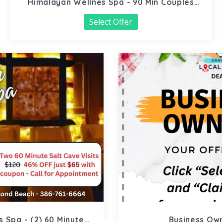
Himalayan Wellnes Spa - 90 Min Couples
Massage
Select Offer
 Spa - (2) 60 Minute
Business Ow