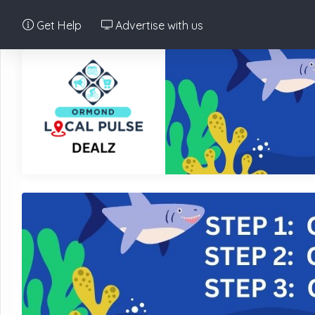
Get Help
Advertise with us