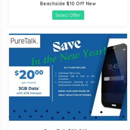
Beachside $10 Off New
Select Offer