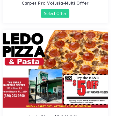
Carpet Pro Volusia-Multi Offer
Select Offer